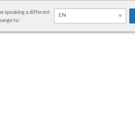
e speaking a different
EN
hange to: