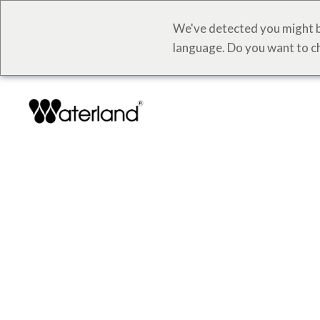
We've detected you might b
language. Do you want to c