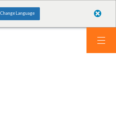
Change Language