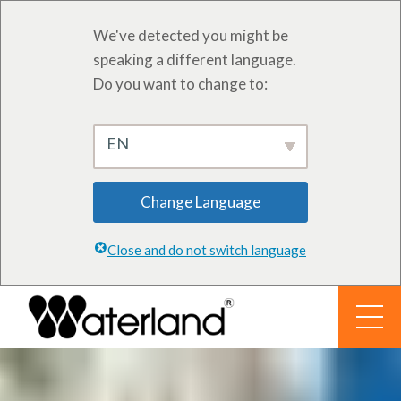
We've detected you might be
speaking a different language.
Do you want to change to:
EN
Change Language
Close and do not switch language