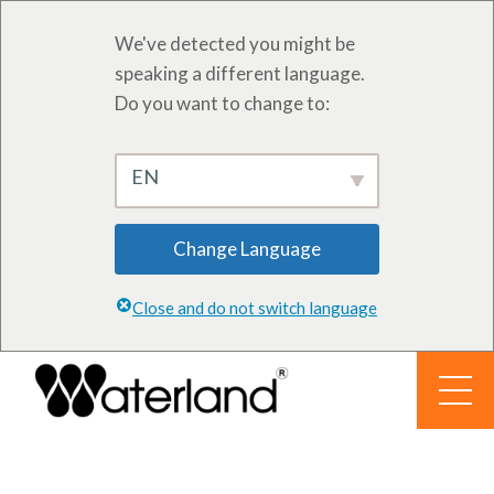
We've detected you might be
speaking a different language.
Do you want to change to:
EN
Change Language
Close and do not switch language