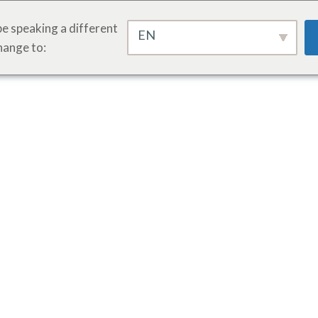
e speaking a different
EN
hange to: