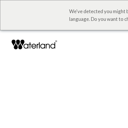
We've detected you might b
language. Do you want to c