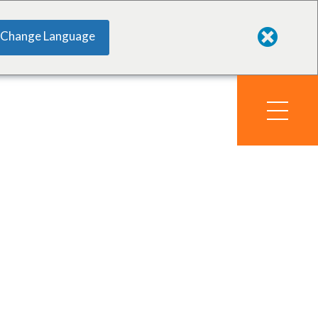
Change Language