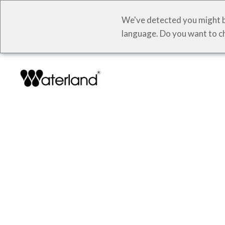
We've detected you might b
language. Do you want to c