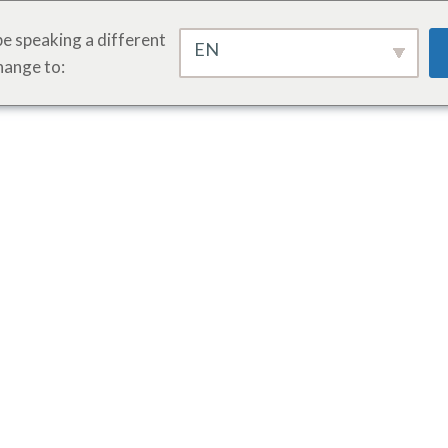
e speaking a different
EN
hange to: