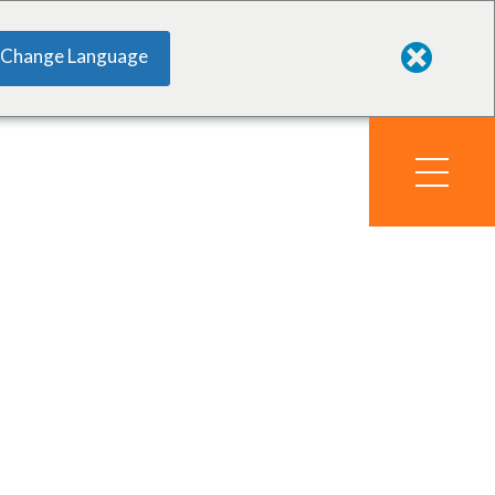
Change Language