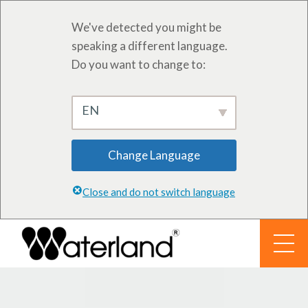
We've detected you might be
speaking a different language.
Do you want to change to:
EN
Change Language
Close and do not switch language