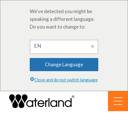
We've detected you might be
speaking a different language.
Do you want to change to:
EN
Change Language
Close and do not switch language