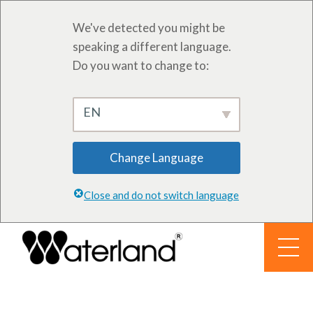
We've detected you might be
speaking a different language.
Do you want to change to:
EN
Change Language
Close and do not switch language