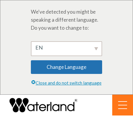
We've detected you might be
speaking a different language.
Do you want to change to:
EN
Change Language
Close and do not switch language