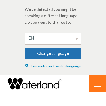
We've detected you might be
speaking a different language.
Do you want to change to:
EN
Change Language
Close and do not switch language