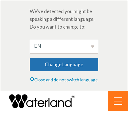
We've detected you might be
speaking a different language.
Do you want to change to:
EN
Change Language
Close and do not switch language