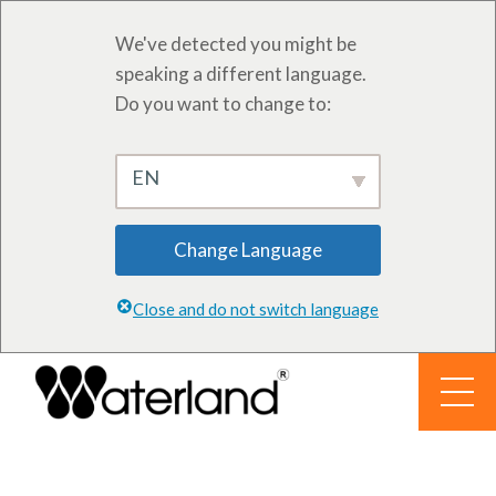
We've detected you might be
speaking a different language.
Do you want to change to:
EN
Change Language
Close and do not switch language