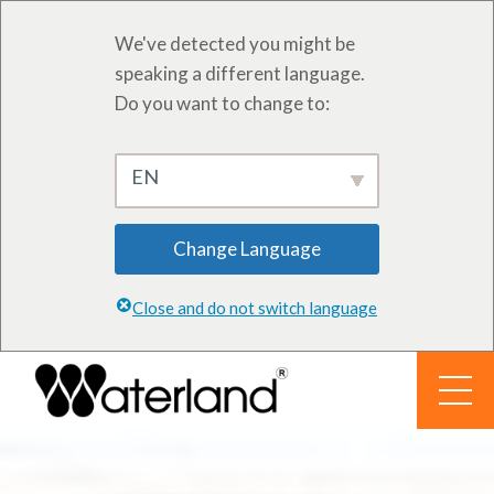
We've detected you might be
speaking a different language.
Do you want to change to:
EN
Change Language
Close and do not switch language