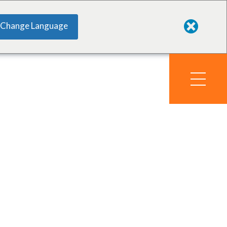
Change Language