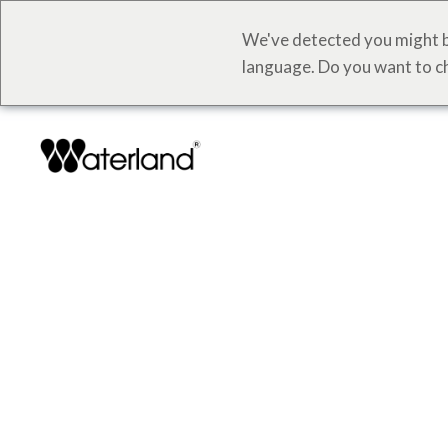
We've detected you might b
language. Do you want to c