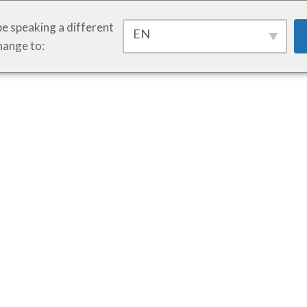
e speaking a different
EN
hange to: