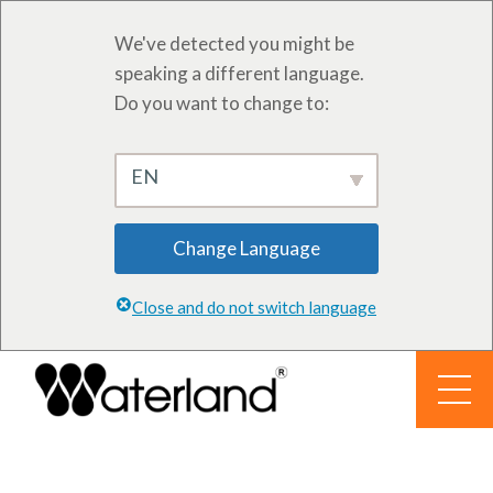
We've detected you might be
speaking a different language.
Do you want to change to:
EN
Change Language
Close and do not switch language