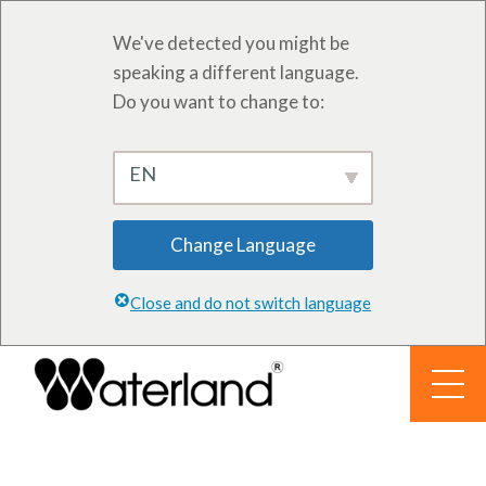
We've detected you might be
speaking a different language.
Do you want to change to:
EN
Change Language
Close and do not switch language