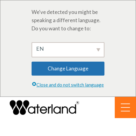
We've detected you might be
speaking a different language.
Do you want to change to:
EN
Change Language
Close and do not switch language