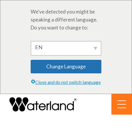
We've detected you might be
speaking a different language.
Do you want to change to:
EN
Change Language
Close and do not switch language