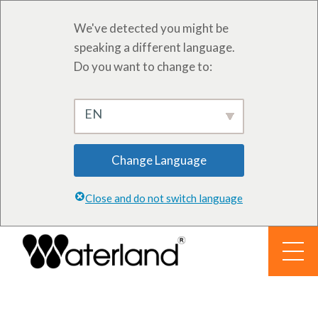
We've detected you might be
speaking a different language.
Do you want to change to:
EN
Change Language
Close and do not switch language