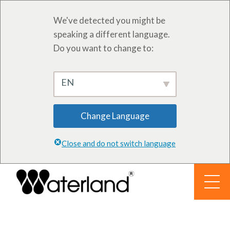
We've detected you might be
speaking a different language.
Do you want to change to:
EN
Change Language
Close and do not switch language