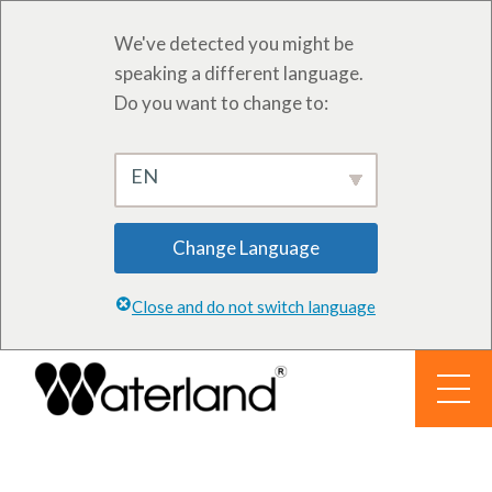
We've detected you might be
speaking a different language.
Do you want to change to:
EN
Change Language
Close and do not switch language