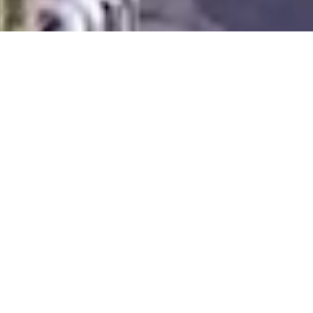
INDUSTRIELL