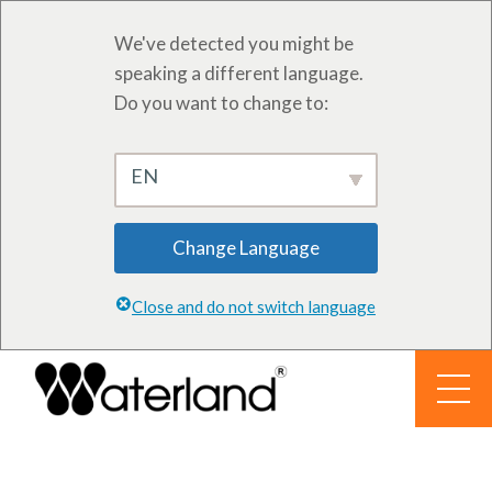
We've detected you might be
speaking a different language.
Do you want to change to:
EN
Change Language
Close and do not switch language