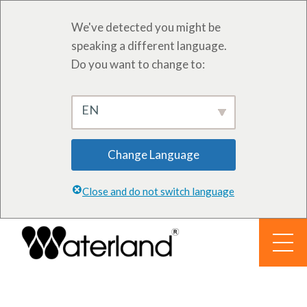
We've detected you might be
speaking a different language.
Do you want to change to:
EN
Change Language
Close and do not switch language