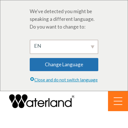
We've detected you might be
speaking a different language.
Do you want to change to:
EN
Change Language
Close and do not switch language