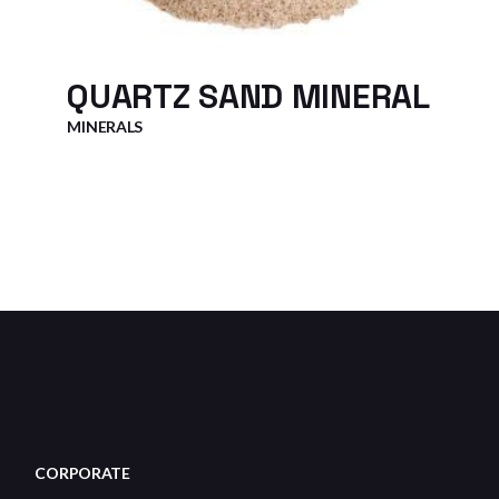
QUARTZ SAND MINERAL
MINERALS
CORPORATE