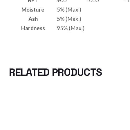
BET
900
1000
11
Moisture
5% (Max.)
Ash
5% (Max.)
Hardness
95% (Max.)
RELATED PRODUCTS