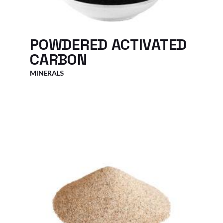
POWDERED ACTIVATED
CARBON
MINERALS