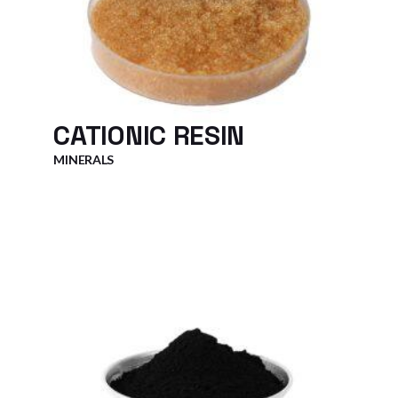
CATIONIC RESIN
MINERALS