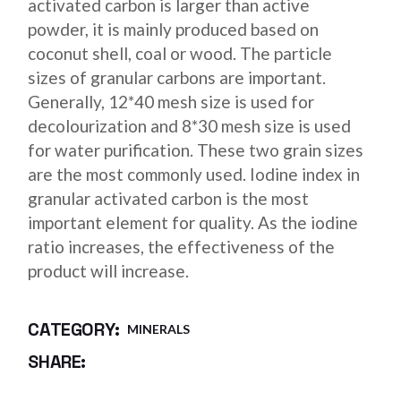
activated carbon is larger than active
powder, it is mainly produced based on
coconut shell, coal or wood. The particle
sizes of granular carbons are important.
Generally, 12*40 mesh size is used for
decolourization and 8*30 mesh size is used
for water purification. These two grain sizes
are the most commonly used. Iodine index in
granular activated carbon is the most
important element for quality. As the iodine
ratio increases, the effectiveness of the
product will increase.
CATEGORY:
MINERALS
SHARE: