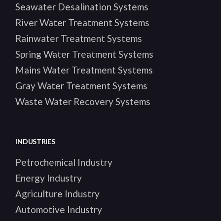
Seawater Desalination Systems
River Water Treatment Systems
Rainwater Treatment Systems
Spring Water Treatment Systems
Mains Water Treatment Systems
Gray Water Treatment Systems
Waste Water Recovery Systems
INDUSTRIES
Petrochemical Industry
Energy Industry
Agriculture Industry
Automotive Industry