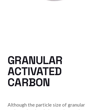
GRANULAR
ACTIVATED
CARBON
Although the particle size of granular