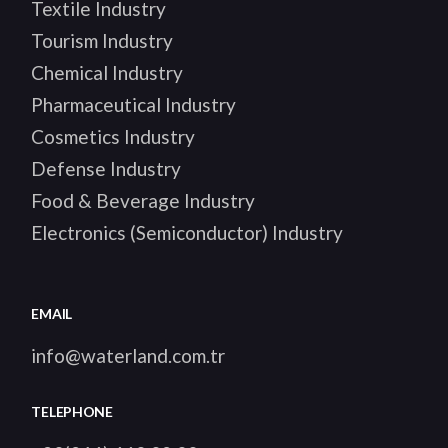
Textile Industry
Tourism Industry
Chemical Industry
Pharmaceutical Industry
Cosmetics Industry
Defense Industry
Food & Beverage Industry
Electronics (Semiconductor) Industry
EMAIL
info@waterland.com.tr
TELEPHONE