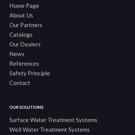
Home Page
About Us
Our Partners
Catalogs
Our Dealers
News
References
Safety Principle
Contact
OUR SOLUTIONS
Surface Water Treatment Systems
Well Water Treatment Systems