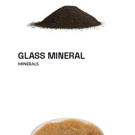
GLASS MINERAL
MINERALS