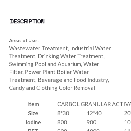
DESCRIPTION
Areas of Use :
Wastewater Treatment, Industrial Water
Treatment, Drinking Water Treatment,
Swimming Pool and Aquarium, Water
Filter, Power Plant Boiler Water
Treatment, Beverage and Food Industry,
Candy and Clothing Color Removal
Item
CARBOL GRANULAR ACTIV
Size
8*30
12*40
20
Iodine
800
900
10