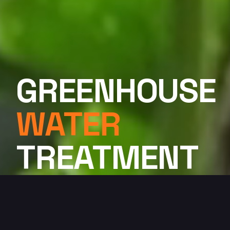
GREENHOUSE
WATER
TREATMENT
SYSTEMS
Professional Innovation. Quality