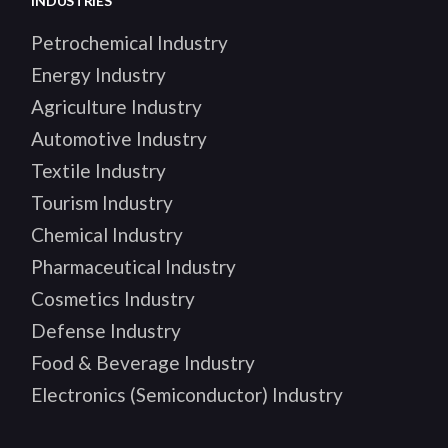
INDUSTRIES
Petrochemical Industry
Energy Industry
Agriculture Industry
Automotive Industry
Textile Industry
Tourism Industry
Chemical Industry
Pharmaceutical Industry
Cosmetics Industry
Defense Industry
Food & Beverage Industry
Electronics (Semiconductor) Industry