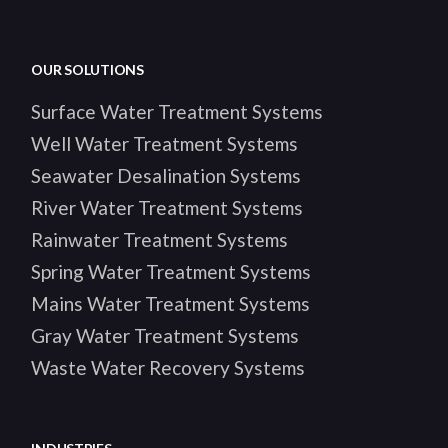
OUR SOLUTIONS
Surface Water Treatment Systems
Well Water Treatment Systems
Seawater Desalination Systems
River Water Treatment Systems
Rainwater Treatment Systems
Spring Water Treatment Systems
Mains Water Treatment Systems
Gray Water Treatment Systems
Waste Water Recovery Systems