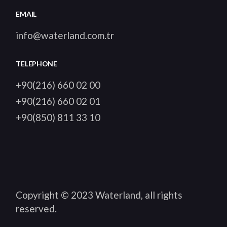
EMAIL
info@waterland.com.tr
TELEPHONE
+90(216) 660 02 00
+90(216) 660 02 01
+90(850) 811 33 10
Copyright © 2023
Waterland
, all rights
reserved.