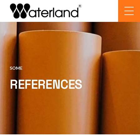
SOME
REFERENCES