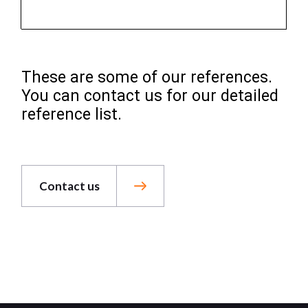
These are some of our references.
You can contact us for our detailed
reference list.
Contact us