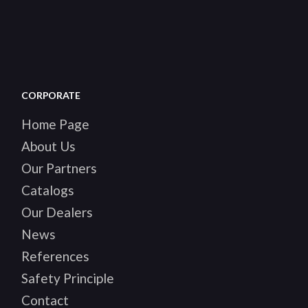
CORPORATE
Home Page
About Us
Our Partners
Catalogs
Our Dealers
News
References
Safety Principle
Contact