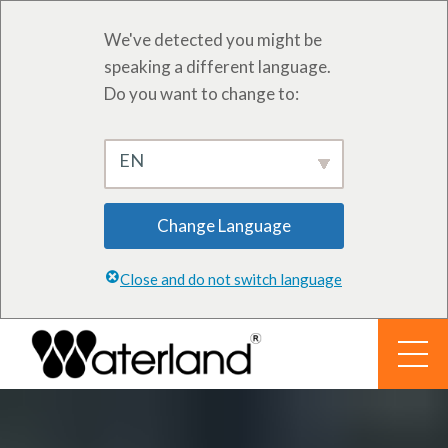
We've detected you might be
speaking a different language.
Do you want to change to:
EN
Change Language
Close and do not switch language