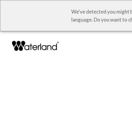
We've detected you might b
language. Do you want to c