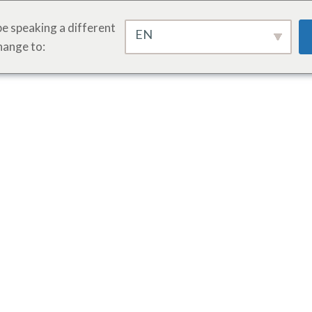
e speaking a different
EN
hange to: