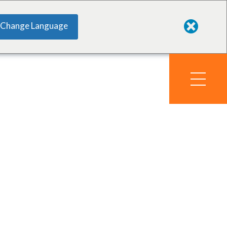
Change Language