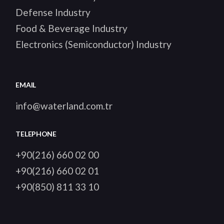
Defense Industry
Food & Beverage Industry
Electronics (Semiconductor) Industry
EMAIL
info@waterland.com.tr
TELEPHONE
+90(216) 660 02 00
+90(216) 660 02 01
+90(850) 811 33 10