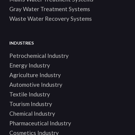
Gray Water Treatment Systems
Waste Water Recovery Systems
INDUSTRIES
Petrochemical Industry
Energy Industry
Agriculture Industry
Automotive Industry
Textile Industry
Tourism Industry
Chemical Industry
Pharmaceutical Industry
Cosmetics Industry