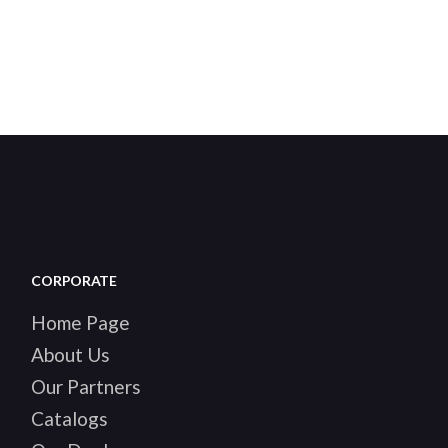
CORPORATE
Home Page
About Us
Our Partners
Catalogs