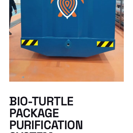
BIO-TURTLE
PACKAGE
PURIFICATION