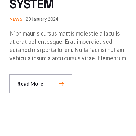
SYSTEM
23 January 2024
NEWS
Nibh mauris cursus mattis molestie a iaculis
at erat pellentesque. Erat imperdiet sed
euismod nisi porta lorem. Nulla facilisi nullam
vehicula ipsum a arcu cursus vitae. Elementum
Read More