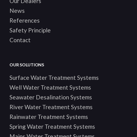
Our Dealers
News
References
Safety Principle
Contact
OUR SOLUTIONS
Surface Water Treatment Systems
Well Water Treatment Systems
Seawater Desalination Systems
River Water Treatment Systems
Rainwater Treatment Systems
Spring Water Treatment Systems
Mains Water Treatment Systems