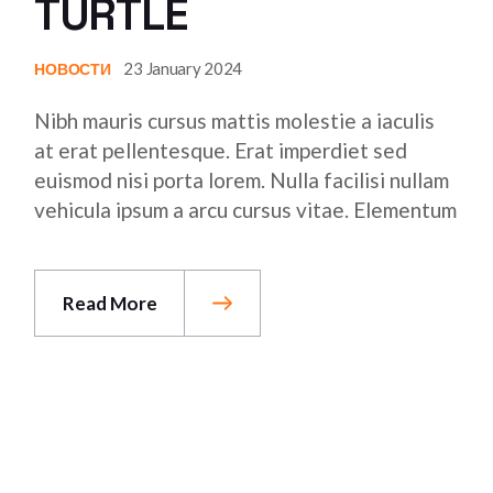
TURTLE
23 January 2024
НОВОСТИ
Nibh mauris cursus mattis molestie a iaculis
at erat pellentesque. Erat imperdiet sed
euismod nisi porta lorem. Nulla facilisi nullam
vehicula ipsum a arcu cursus vitae. Elementum
Read More