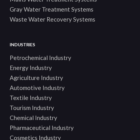
Gray Water Treatment Systems
Waste Water Recovery Systems
INDUSTRIES
Petrochemical Industry
Energy Industry
Agriculture Industry
Automotive Industry
Textile Industry
Tourism Industry
Chemical Industry
Pharmaceutical Industry
Cosmetics Industry