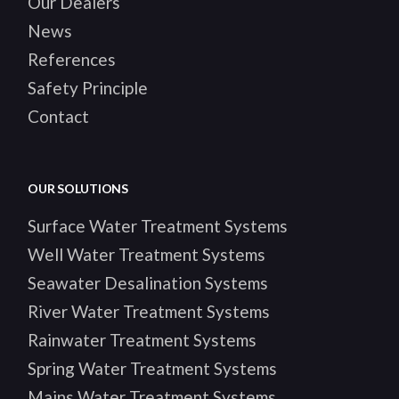
Our Dealers
News
References
Safety Principle
Contact
OUR SOLUTIONS
Surface Water Treatment Systems
Well Water Treatment Systems
Seawater Desalination Systems
River Water Treatment Systems
Rainwater Treatment Systems
Spring Water Treatment Systems
Mains Water Treatment Systems