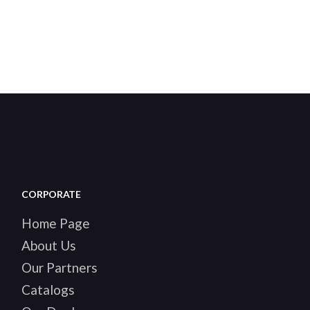
CORPORATE
Home Page
About Us
Our Partners
Catalogs