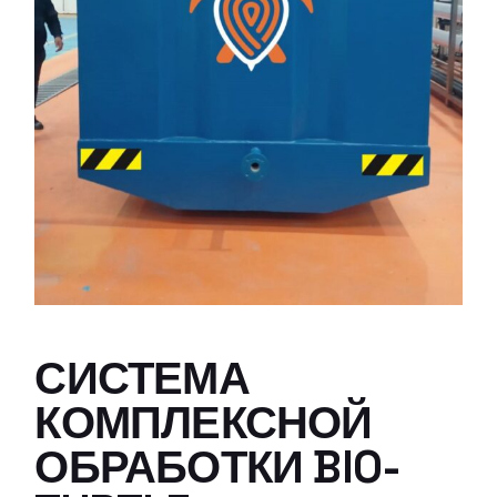
СИСТЕМА
КОМПЛЕКСНОЙ
ОБРАБОТКИ BIO-