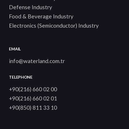
Defense Industry
Food & Beverage Industry
Electronics (Semiconductor) Industry
EMAIL
info@waterland.com.tr
TELEPHONE
+90(216) 660 02 00
+90(216) 660 02 01
+90(850) 811 33 10