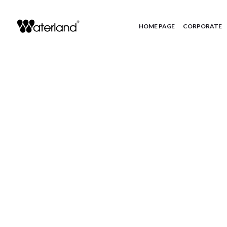
HOME PAGE
CORPORATE