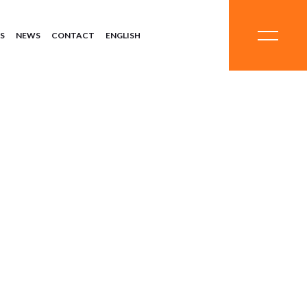
S
NEWS
CONTACT
ENGLISH
ystems
Chemicals
ment
Minerals
Equipment
Systems
 Systems
Chemicals
eatment
Minerals
Equipment
Systems