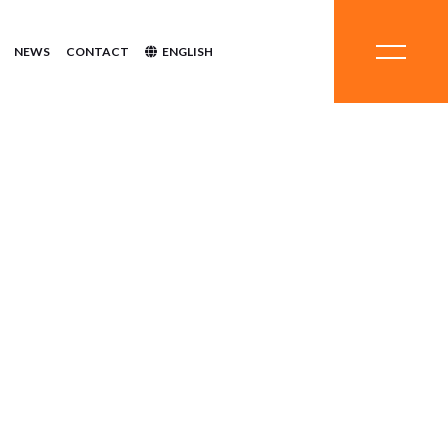
NEWS
CONTACT
ENGLISH
stems
hemicals
ent
inerals
quipment
ystems
Systems
Chemicals
tment
Minerals
Equipment
Systems