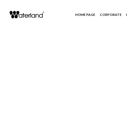
HOME PAGE
CORPORATE