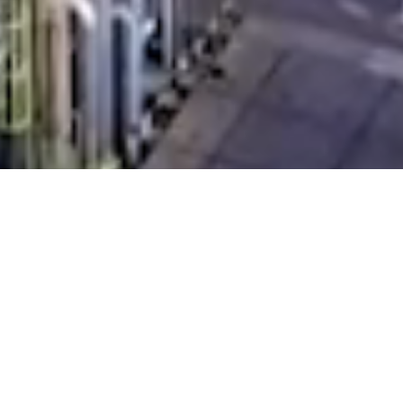
INDUSTRIAL
WATER
TREATMENT
SYSTEMS