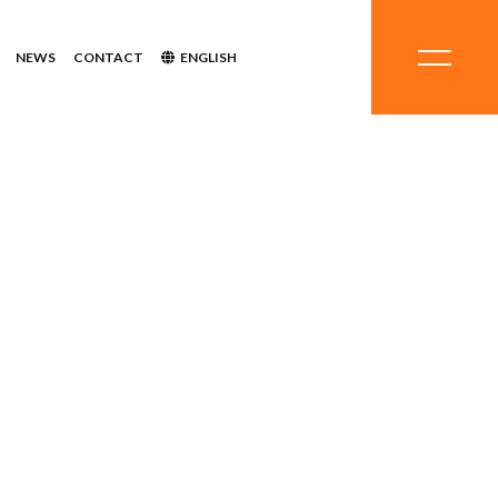
NEWS
CONTACT
ENGLISH
stems
hemicals
ent
inerals
quipment
ystems
Systems
Chemicals
tment
Minerals
Equipment
Systems