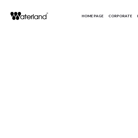
HOME PAGE
CORPORATE