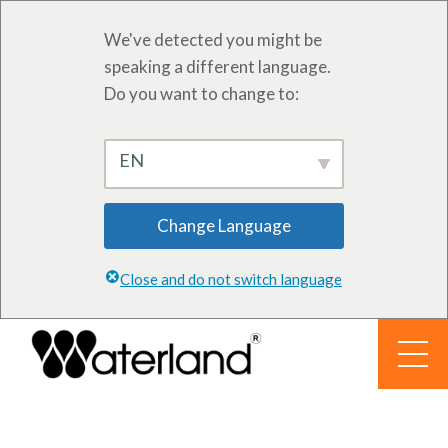
We've detected you might be
speaking a different language.
Do you want to change to:
EN
Change Language
Close and do not switch language